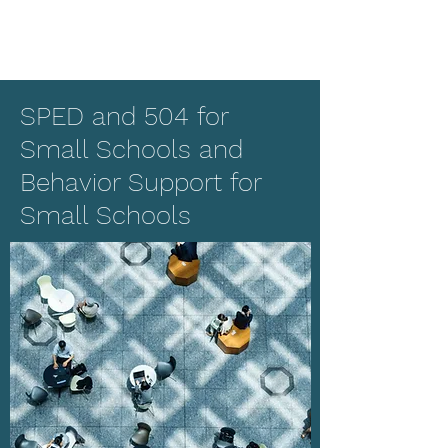
SPED and 504 for
Small Schools and
Behavior Support for
Small Schools