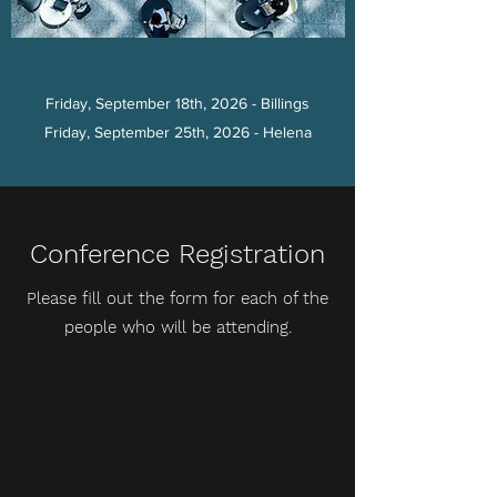
Friday, September 18th, 2026 - Billings
Friday, September 25th, 2026 - Helena
Conference Registration
Please fill out the form for each of the
people who will be attending.